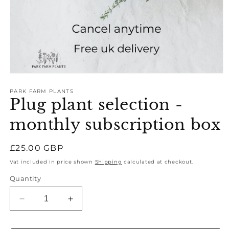
Open
media
1
PARK FARM PLANTS
Plug plant selection -
in
modal
monthly subscription box
Regular
£25.00 GBP
price
Vat included in price shown
Shipping
calculated at checkout.
Quantity
Decrease
Increase
quantity
quantity
for
for