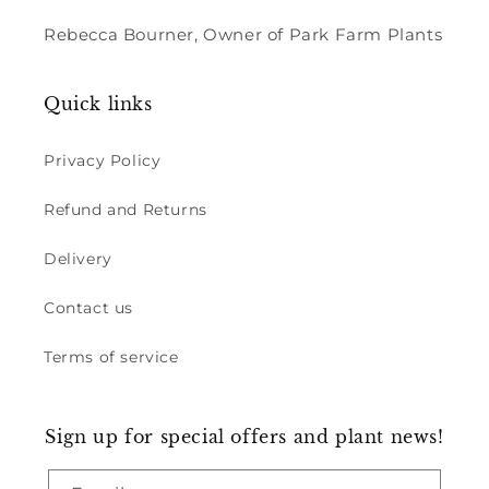
Rebecca Bourner, Owner of Park Farm Plants
Quick links
Privacy Policy
Refund and Returns
Delivery
Contact us
Terms of service
Sign up for special offers and plant news!