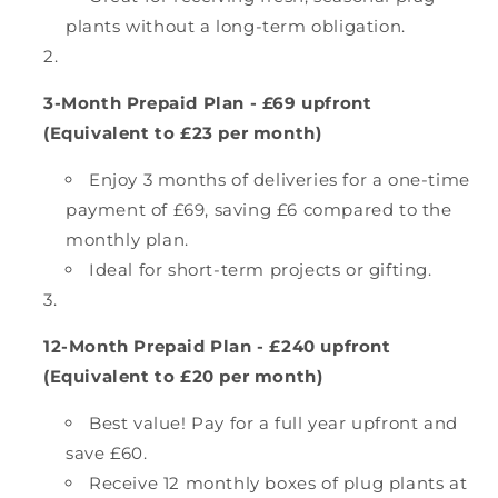
plants without a long-term obligation.
3-Month Prepaid Plan - £69 upfront
(Equivalent to £23 per month)
Enjoy 3 months of deliveries for a one-time
payment of £69, saving £6 compared to the
monthly plan.
Ideal for short-term projects or gifting.
12-Month Prepaid Plan - £240 upfront
(Equivalent to £20 per month)
Best value! Pay for a full year upfront and
save £60.
Receive 12 monthly boxes of plug plants at