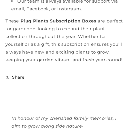
Our team is always available for support via
email, Facebook, or Instagram.
These
Plug Plants Subscription Boxes
are perfect
for gardeners looking to expand their plant
collection throughout the year. Whether for
yourself or as a gift, this subscription ensures you’ll
always have new and exciting plants to grow,
keeping your garden vibrant and fresh year-round!
Share
In honour of my cherished family memories, I
aim to grow along side nature-