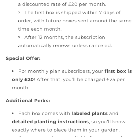
a discounted rate of £20 per month.
The first box is shipped within 7 days of
order, with future boxes sent around the same
time each month.
After 12 months, the subscription
automatically renews unless canceled.
Special Offer:
For monthly plan subscribers, your
first box is
only £20
! After that, you’ll be charged £25 per
month.
Additional Perks:
Each box comes with
labeled plants
and
detailed planting instructions
, so you’ll know
exactly where to place them in your garden.