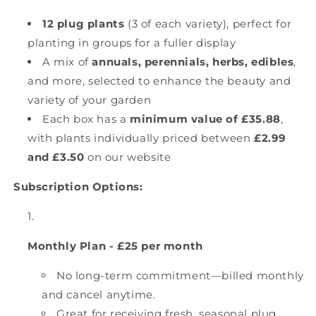
12 plug plants
(3 of each variety), perfect for
planting in groups for a fuller display
A mix of
annuals, perennials, herbs, edibles
,
and more, selected to enhance the beauty and
variety of your garden
Each box has a
minimum value of £35.88
,
with plants individually priced between
£2.99
and £3.50
on our website
Subscription Options:
Monthly Plan - £25 per month
No long-term commitment—billed monthly
and cancel anytime.
Great for receiving fresh, seasonal plug