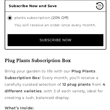
Plug
Plug
Subscribe Now and Save
plant
plant
selection
selection
plants subscription
(20% Off)
-
-
monthly
monthly
You will receive an order once every month.
subscription
subscription
box
box
SUBSCRIBE NOW
Plug Plants Subscription Box
Bring your garden to life with our
Plug Plants
Subscription Box
! Every month, you’ll receive a
carefully curated selection of
12 plug plants
from
4
different varieties
, with 3 of each variety, ideal for
creating a lush, balanced display.
What’s Inside: