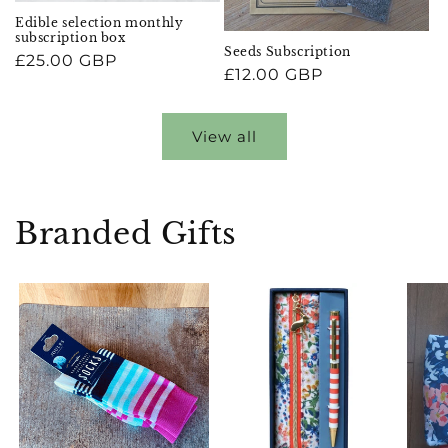
Edible selection monthly
subscription box
Seeds Subscription
Regular
£25.00 GBP
Regular
£12.00 GBP
price
price
View all
Branded Gifts