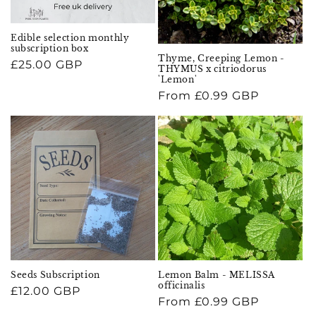
Edible selection monthly
subscription box
Thyme, Creeping Lemon -
Regular
£25.00 GBP
THYMUS x citriodorus
price
'Lemon'
Regular
From £0.99 GBP
price
Seeds Subscription
Lemon Balm - MELISSA
officinalis
Regular
£12.00 GBP
Regular
From £0.99 GBP
price