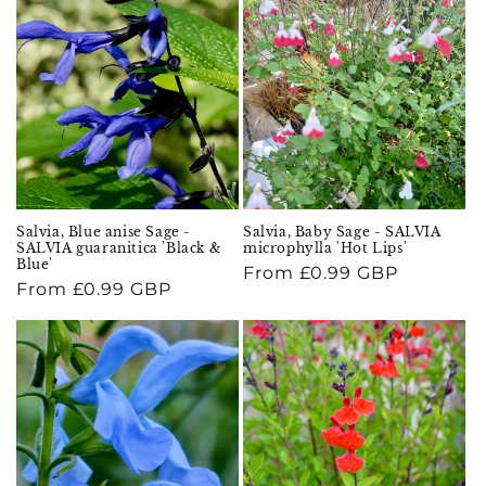
Salvia, Blue anise Sage -
Salvia, Baby Sage - SALVIA
SALVIA guaranitica 'Black &
microphylla 'Hot Lips'
Blue'
Regular
From £0.99 GBP
Regular
From £0.99 GBP
price
price