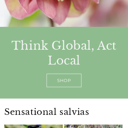
Think Global, Act
Local
SHOP
Sensational salvias