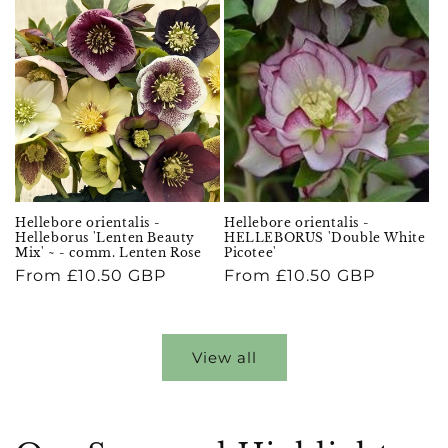
Hellebore orientalis -
Hellebore orientalis -
Helleborus 'Lenten Beauty
HELLEBORUS 'Double White
Mix' ~ - comm. Lenten Rose
Picotee'
Regular
From £10.50 GBP
Regular
From £10.50 GBP
price
price
View all