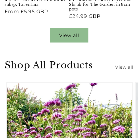
subsp. Tarentina
Shrub for The Garden in 9cm
pots
Regular
From £5.95 GBP
Regular
£24.99 GBP
price
price
View all
Shop All Products
View all