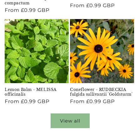
compactum
Regular
From £0.99 GBP
Regular
From £0.99 GBP
price
price
Lemon Balm - MELISSA
Coneflower - RUDBECKIA
officinalis
fulgida sullivantii 'Goldsturm'
Regular
From £0.99 GBP
Regular
From £0.99 GBP
price
price
View all