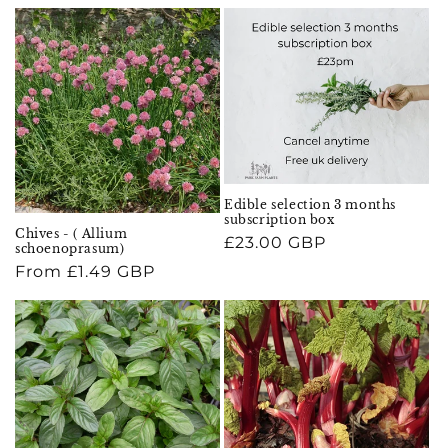
price
Edible selection 3 months
subscription box
Chives - ( Allium
Regular
£23.00 GBP
schoenoprasum)
price
Regular
From £1.49 GBP
price