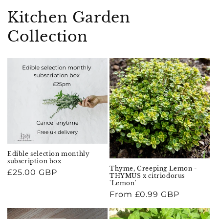
Kitchen Garden
Collection
Edible selection monthly
subscription box
Thyme, Creeping Lemon -
Regular
£25.00 GBP
THYMUS x citriodorus
price
'Lemon'
Regular
From £0.99 GBP
price