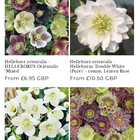
Hellebore orientalis -
Hellebore orientalis -
HELLEBORUS Orientalis
Helleborus 'Double White
'Mixed'
(Pure)' - comm. Lenten Rose
Regular
From £6.95 GBP
Regular
From £10.50 GBP
price
price