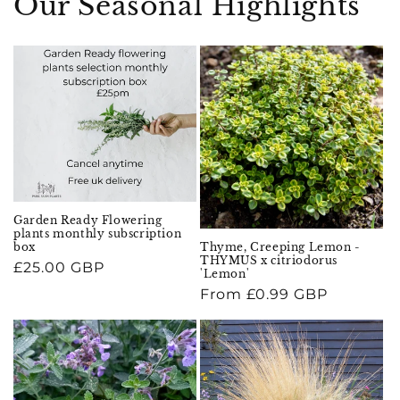
Our Seasonal Highlights
Garden Ready Flowering
plants monthly subscription
Thyme, Creeping Lemon -
box
THYMUS x citriodorus
Regular
£25.00 GBP
'Lemon'
price
Regular
From £0.99 GBP
price