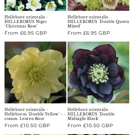
Hellebore orientalis -
Hellebore orientalis -
HELLEBORUS Niger
HELLEBORUS 'Double Queen
'Christmas Rose'
Mixed'
Regular
From £6.95 GBP
Regular
From £6.95 GBP
price
price
Hellebore orientalis -
Hellebore orientalis -
Helleborus 'Double Yellow' ~ -
HELLEBORUS 'Double
comm. Lenten Rose
Midnight Black'
Regular
From £10.50 GBP
Regular
From £10.50 GBP
price
price