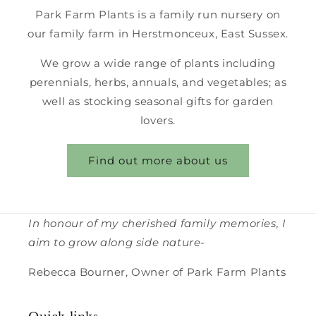
Park Farm Plants is a family run nursery on
our family farm in Herstmonceux, East Sussex.
We grow a wide range of plants including
perennials, herbs, annuals, and vegetables; as
well as stocking seasonal gifts for garden
lovers.
Find out more about us
In honour of my cherished family memories, I
aim to grow along side nature-
Rebecca Bourner, Owner of Park Farm Plants