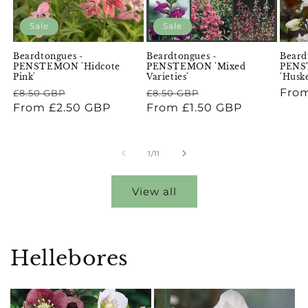
Sale
Sale
Beardtongues -
Beardtongues -
Beard
PENSTEMON 'Hidcote
PENSTEMON 'Mixed
PENST
Pink'
Varieties'
'Husk
Regular
Sale
Regular
Sale
Regu
From
£8.50 GBP
£8.50 GBP
price
From £2.50 GBP
price
price
From £1.50 GBP
price
pric
of
1
/
11
View all
Hellebores