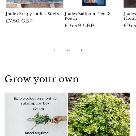
Joules Stripy Ladies Socks
Joules Ballpoint Pen &
Joules
Pouch
Flora
Regular
£7.50 GBP
Regular
£16.99 GBP
Regu
£16.
price
price
pric
of
1
/
5
Grow your own