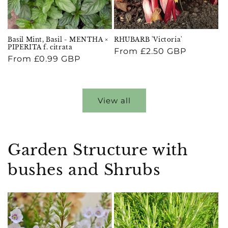
Basil Mint, Basil - MENTHA ×
RHUBARB 'Victoria'
PIPERITA f. citrata
Regular
From £2.50 GBP
Regular
From £0.99 GBP
price
price
View all
Garden Structure with
bushes and Shrubs