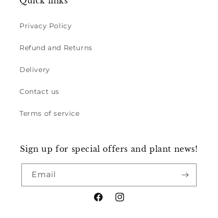
Quick links
Privacy Policy
Refund and Returns
Delivery
Contact us
Terms of service
Sign up for special offers and plant news!
Email
Facebook
Instagram