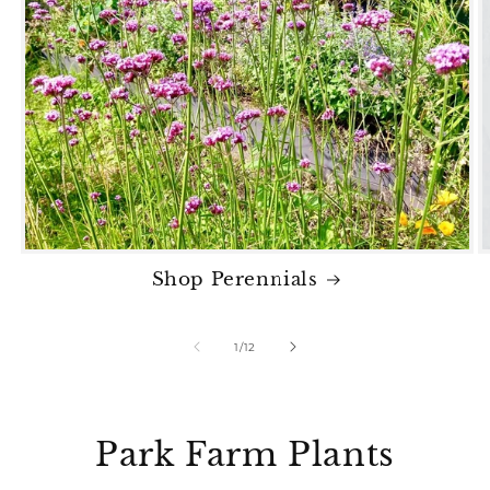
Shop Perennials
of
1
/
12
Park Farm Plants