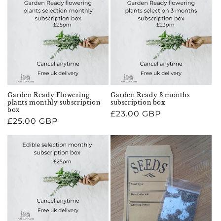
Garden Ready Flowering
Garden Ready 3 months
plants monthly subscription
subscription box
box
Regular
£23.00 GBP
Regular
£25.00 GBP
price
price