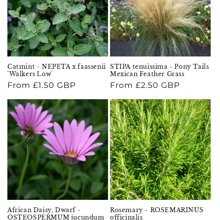
Catmint - NEPETA x faassenii
STIPA tenuissima - Pony Tails
'Walkers Low'
Mexican Feather Grass
Regular
From £1.50 GBP
Regular
From £2.50 GBP
price
price
African Daisy, Dwarf -
Rosemary - ROSEMARINUS
OSTEOSPERMUM jucundum
officinalis