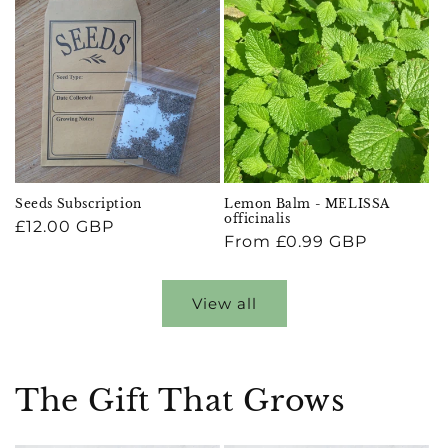
Seeds Subscription
Lemon Balm - MELISSA
officinalis
Regular
£12.00 GBP
Regular
From £0.99 GBP
price
price
View all
The Gift That Grows