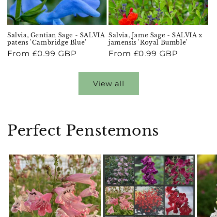
Salvia, Gentian Sage - SALVIA
Salvia, Jame Sage - SALVIA x
patens 'Cambridge Blue'
jamensis 'Royal Bumble'
Regular
From £0.99 GBP
Regular
From £0.99 GBP
price
price
View all
Perfect Penstemons