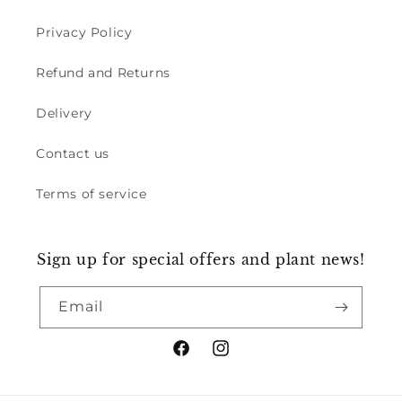
Privacy Policy
Refund and Returns
Delivery
Contact us
Terms of service
Sign up for special offers and plant news!
Email
Facebook
Instagram