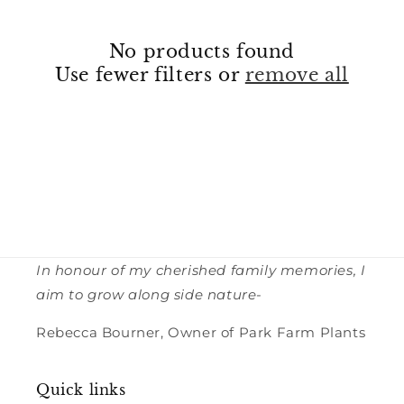
No products found
Use fewer filters or
remove all
In honour of my cherished family memories, I
aim to grow along side nature-
Rebecca Bourner, Owner of Park Farm Plants
Quick links