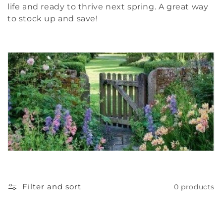
c
life and ready to thrive next spring. A great way
to stock up and save!
t
i
o
n
:
Filter and sort
0 products