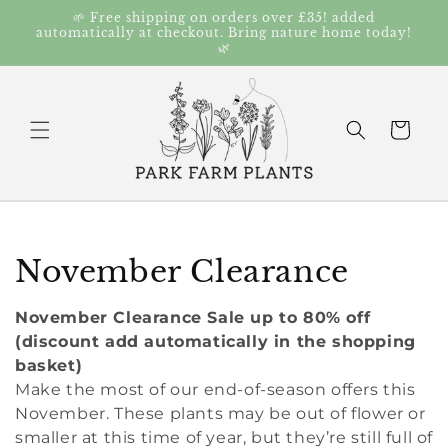
Skip to
🌱 Free shipping on orders over £35! added
content
automatically at checkout. Bring nature home today!
🌿
Cart
C
November Clearance
o
November Clearance Sale up to 80% off
l
(discount add automatically in the shopping
basket)
l
Make the most of our end-of-season offers this
November. These plants may be out of flower or
e
smaller at this time of year, but they’re still full of