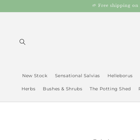
Skip to
🌱 Free shipping on
content
New Stock
Sensational Salvias
Helleborus
Herbs
Bushes & Shrubs
The Potting Shed