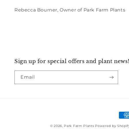
Rebecca Bourner, Owner of Park Farm Plants
Sign up for special offers and plant news
Email
Pay
met
© 2026,
Park Farm Plants
Powered by Shopif