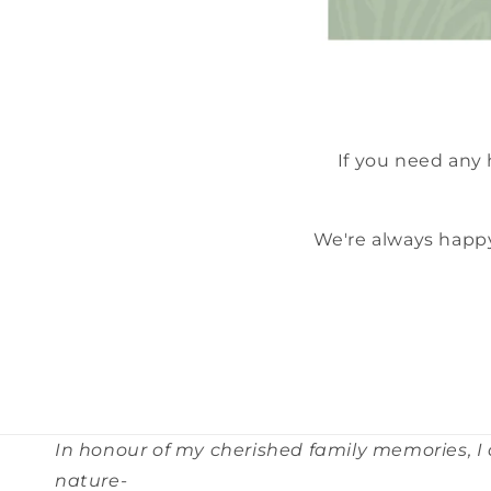
If you need any
We're always happy
In honour of my cherished family memories, I
nature-