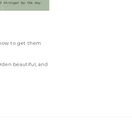
 how to get them
rden beautiful, and