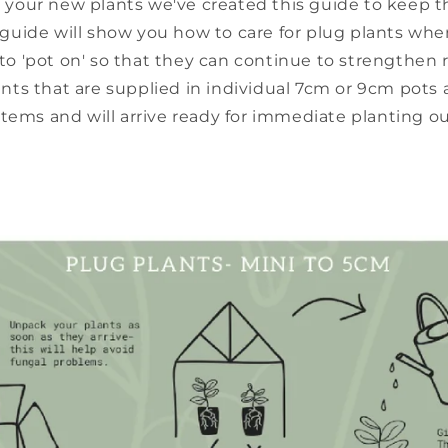
 your new plants we've created this guide to keep 
 guide will show you how to care for plug plants when
o 'pot on' so that they can continue to strengthen 
ants that are supplied in individual 7cm or 9cm pots 
tems and will arrive ready for immediate planting ou