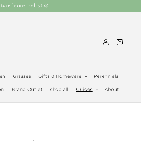
ature home today! 🌿
Log
Cart
in
den
Grasses
Gifts & Homeware
Perennials
on
Brand Outlet
shop all
Guides
About