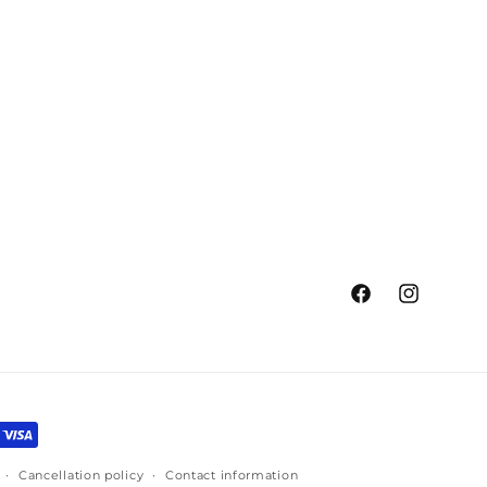
Facebook
Instagram
Cancellation policy
Contact information