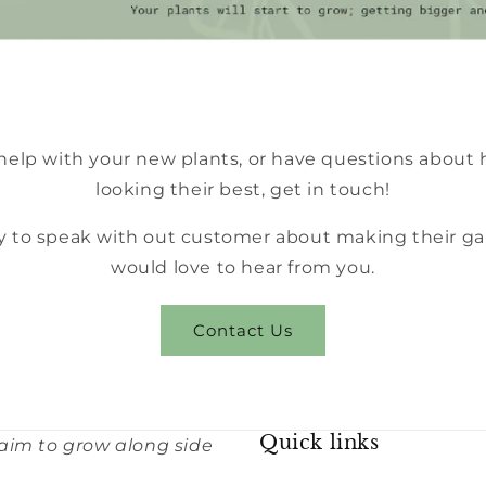
 help with your new plants, or have questions about
looking their best, get in touch!
 to speak with out customer about making their ga
would love to hear from you.
Contact Us
Quick links
 aim to grow along side