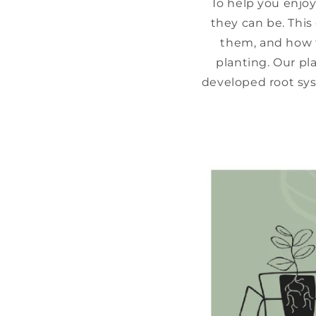
To help you enjoy
they can be. This
them, and how t
planting. Our pl
developed root sys