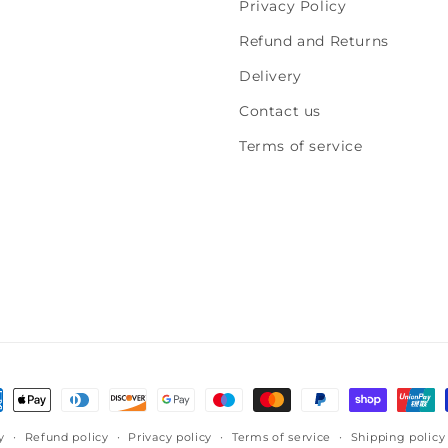
Privacy Policy
Refund and Returns
Delivery
Contact us
Terms of service
!
ment
hods
y
Refund policy
Privacy policy
Terms of service
Shipping policy