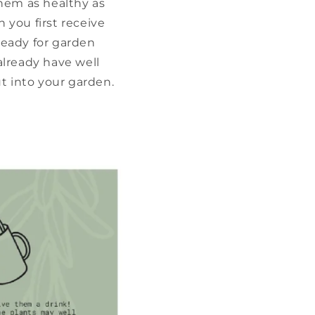
them as healthy as
 you first receive
ready for garden
already have well
t into your garden.