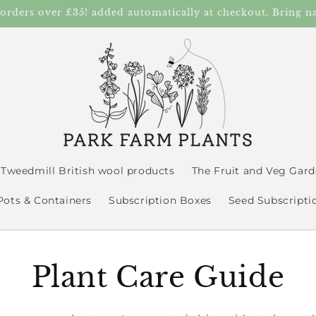
 orders over £35! added automatically at checkout. Bring n
Tweedmill British wool products
The Fruit and Veg Gar
Pots & Containers
Subscription Boxes
Seed Subscripti
Plant Care Guide