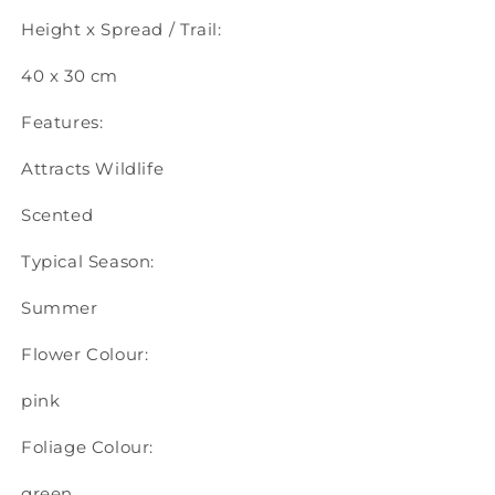
Height x Spread / Trail:
40 x 30 cm
Features:
Attracts Wildlife
Scented
Typical Season:
Summer
Flower Colour:
pink
Foliage Colour:
green