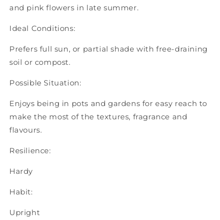
and pink flowers in late summer.
Ideal Conditions:
Prefers full sun, or partial shade with free-draining
soil or compost.
Possible Situation:
Enjoys being in pots and gardens for easy reach to
make the most of the textures, fragrance and
flavours.
Resilience:
Hardy
Habit:
Upright