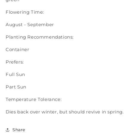
Flowering Time:
August - September
Planting Recommendations:
Container
Prefers:
Full Sun
Part Sun
Temperature Tolerance:
Dies back over winter, but should revive in spring.
Share