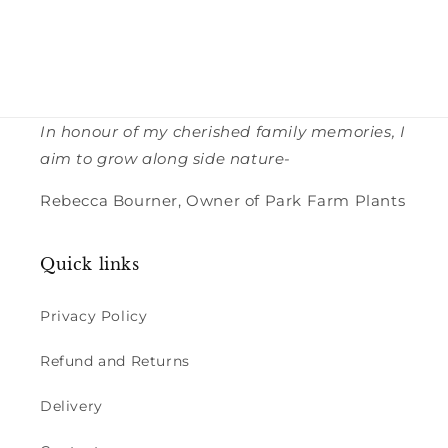
In honour of my cherished family memories, I
aim to grow along side nature-
Rebecca Bourner, Owner of Park Farm Plants
Quick links
Privacy Policy
Refund and Returns
Delivery