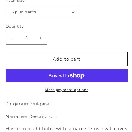
Pack Size
Quantity
Decrease
Increase
quantity
quantity
for
for
Oregano
Oregano
Add to cart
-
-
ORIGANUM
ORIGANUM
vulgare
vulgare
&quot;common&quot;
&quot;common&quot;
More payment options
Origanum
vulgare
Narrative Description:
Has an upright habit with square stems, oval leaves