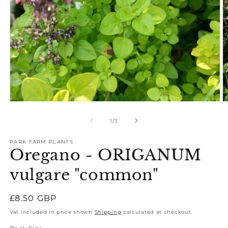
Open
O
media
m
1
2
of
1
/
3
in
in
modal
m
PARK FARM PLANTS
Oregano - ORIGANUM
vulgare "common"
Regular
£8.50 GBP
price
Vat included in price shown
Shipping
calculated at checkout.