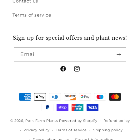
Contact us
Terms of service
Sign up for special offers and plant news!
Email
Facebook
Instagram
Payment
methods
© 2026,
Park Farm Plants
Powered by Shopify
Refund policy
Privacy policy
Terms of service
Shipping policy
Cancellation policy
Contact information