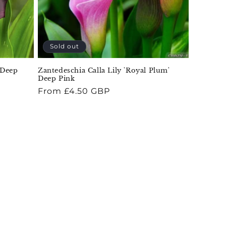
Sold out
 Deep
Zantedeschia Calla Lily 'Royal Plum'
Deep Pink
Regular
From £4.50 GBP
price