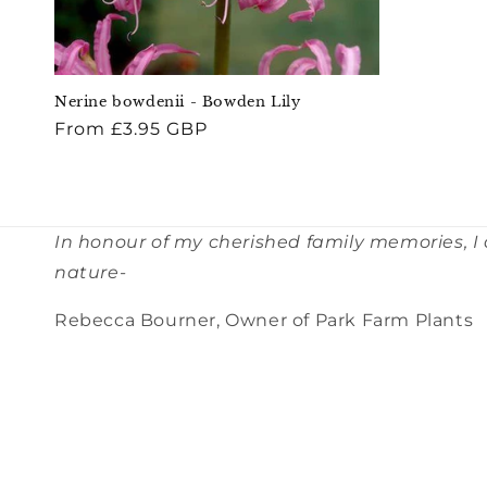
Nerine bowdenii - Bowden Lily
Regular
From £3.95 GBP
price
In honour of my cherished family memories, I
nature-
Rebecca Bourner, Owner of Park Farm Plants