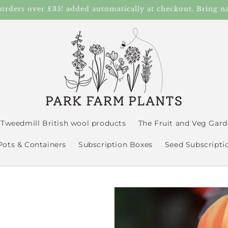
 orders over £35! added automatically at checkout. Bring n
Tweedmill British wool products
The Fruit and Veg Gar
Pots & Containers
Subscription Boxes
Seed Subscripti