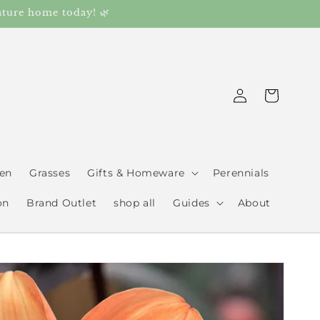
ature home today! 🌿
Log
Cart
in
den
Grasses
Gifts & Homeware
Perennials
on
Brand Outlet
shop all
Guides
About