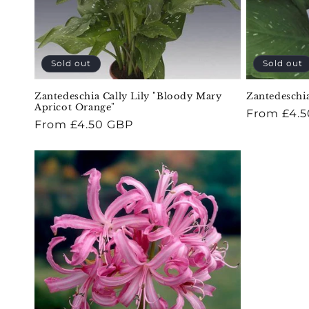
Sold out
Sold out
Zantedeschia Cally Lily "Bloody Mary
Zantedeschia
Apricot Orange"
Regular
From £4.
Regular
From £4.50 GBP
price
price