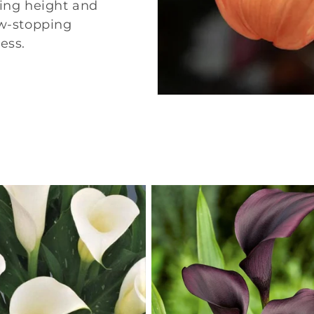
ding height and
ow-stopping
ess.