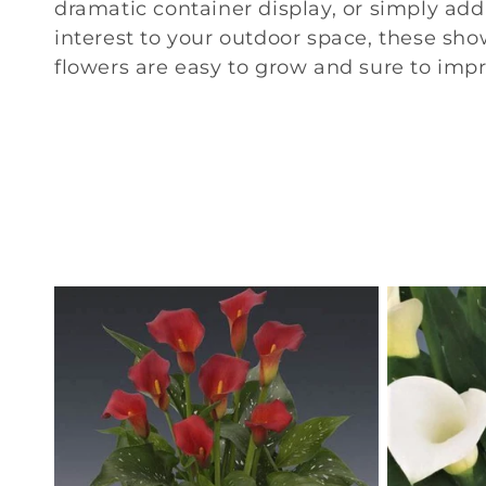
n
dramatic container display, or simply ad
interest to your outdoor space, these sh
:
flowers are easy to grow and sure to impr