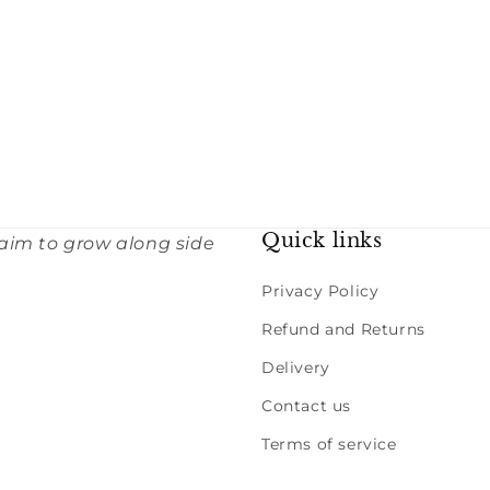
Quick links
 aim to grow along side
Privacy Policy
Refund and Returns
Delivery
Contact us
Terms of service