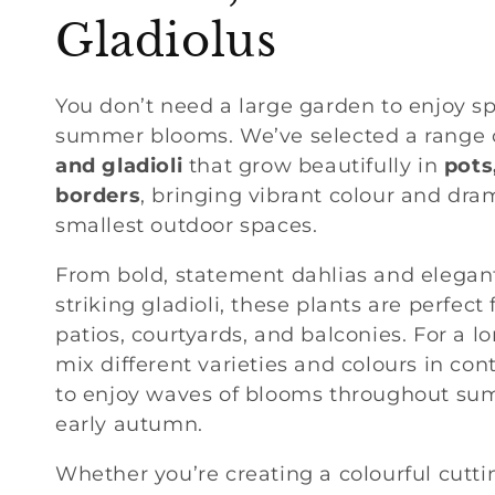
o
Gladiolus
l
You don’t need a large garden to enjoy s
summer blooms. We’ve selected a range 
l
and gladioli
that grow beautifully in
pots
borders
, bringing vibrant colour and dra
e
smallest outdoor spaces.
c
From bold, statement dahlias and elegant l
striking gladioli, these plants are perfect
t
patios, courtyards, and balconies. For a lo
mix different varieties and colours in con
i
to enjoy waves of blooms throughout su
early autumn.
o
Whether you’re creating a colourful cutti