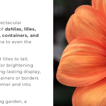
pectacular
of
dahlias, lilies,
, containers, and
ma to even the
ilies to tall,
 for brightening
ng-lasting display,
tainers or borders
mmer and into
ng garden, a