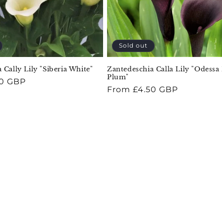
Sold out
 Cally Lily "Siberia White"
Zantedeschia Calla Lily "Odessa
Plum"
50 GBP
Regular
From £4.50 GBP
price