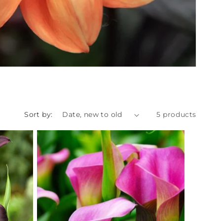
Sort by:
5 products