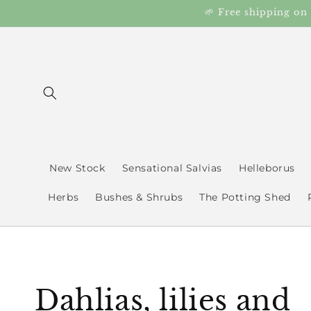
Skip to
🌱 Free shipping on
content
New Stock
Sensational Salvias
Helleborus
Herbs
Bushes & Shrubs
The Potting Shed
C
Dahlias, lilies and